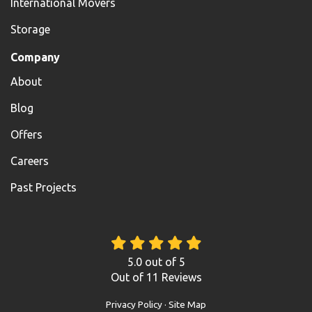
International Movers
Storage
Company
About
Blog
Offers
Careers
Past Projects
5.0
out of
5
Out of
11
Reviews
Privacy Policy
·
Site Map