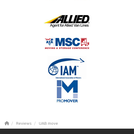
Reviews
UAB move