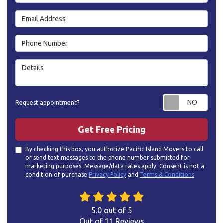
Email Address
Phone Number
Details
Requ
Request appointment?
Get Free Pricing
By checking this box, you authorize Pacific Island Movers to call
or send text messages to the phone number submitted for
marketing purposes. Message/data rates apply. Consent is not a
condition of purchase.
Privacy Policy
and
Terms & Conditions
5.0
out of
5
Out of
11
Reviews