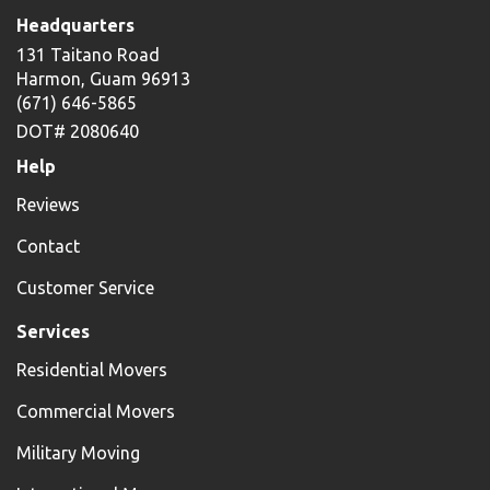
Headquarters
131 Taitano Road
Harmon, Guam 96913
(671) 646-5865
DOT# 2080640
Help
Reviews
Contact
Customer Service
Services
Residential Movers
Commercial Movers
Military Moving