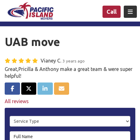
n
Togg
Call
UAB move
Vianey C.
3 years ago
Great,Pricilla & Anthony make a great team & were super
helpful!
Share on Facebook
Share on Twitter
Share on LinkedIn
Share via Email
All reviews
Service Type
Full Name