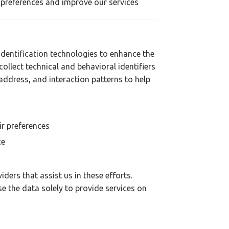
 preferences and improve our services
dentification technologies to enhance the
collect technical and behavioral identifiers
address, and interaction patterns to help
r preferences
ce
ders that assist us in these efforts.
e the data solely to provide services on