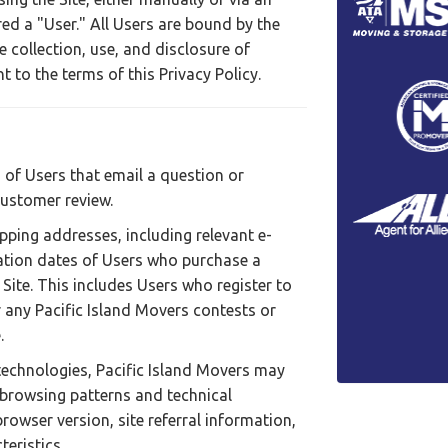
ed a "User." All Users are bound by the
e collection, use, and disclosure of
 to the terms of this Privacy Policy.
 of Users that email a question or
customer review.
ipping addresses, including relevant e-
ation dates of Users who purchase a
Site. This includes Users who register to
any Pacific Island Movers contests or
.
technologies, Pacific Island Movers may
' browsing patterns and technical
browser version, site referral information,
eristics.