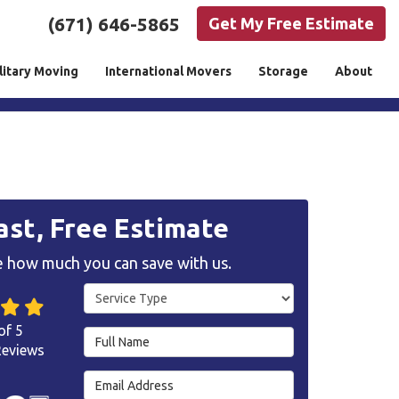
(671) 646-5865
Get My Free Estimate
litary Moving
International Movers
Storage
About
ast, Free Estimate
 how much you can save with us.
Service Type
of
5
Full Name
eviews
Email Address