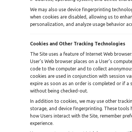
We may also use device fingerprinting technolog
when cookies are disabled, allowing us to enhan
personalization, and analyze usage behavior ac
Cookies and Other Tracking Technologies
The Site uses a feature of Internet Web browsers 
User's Web browser places on a User's computer'
code to the computer and to collect anonymous 
cookies are used in conjunction with session va
expire as soon as an order is completed or if a s
without being checked-out.
In addition to cookies, we may use other trackin
storage, and device fingerprinting. These tools h
how Users interact with the Site, remember pre
experience.