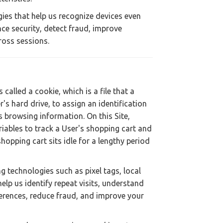
ies that help us recognize devices even
ce security, detect fraud, improve
ross sessions.
called a cookie, which is a file that a
s hard drive, to assign an identification
browsing information. On this Site,
riables to track a User's shopping cart and
hopping cart sits idle for a lengthy period
g technologies such as pixel tags, local
elp us identify repeat visits, understand
ferences, reduce fraud, and improve your