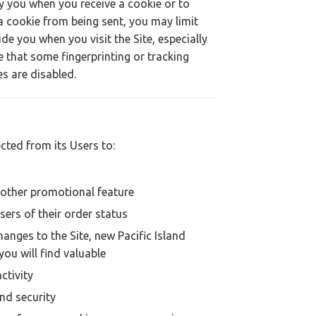
y you when you receive a cookie or to
a cookie from being sent, you may limit
de you when you visit the Site, especially
e that some fingerprinting or tracking
s are disabled.
cted from its Users to:
n other promotional feature
sers of their order status
anges to the Site, new Pacific Island
you will find valuable
ctivity
and security