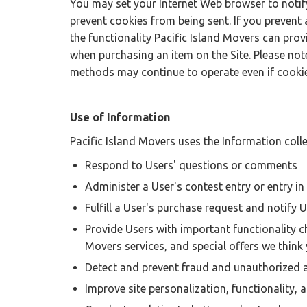
You may set your Internet Web browser to notif
prevent cookies from being sent. If you prevent 
the functionality Pacific Island Movers can provi
when purchasing an item on the Site. Please not
methods may continue to operate even if cookie
Use of Information
Pacific Island Movers uses the Information colle
Respond to Users' questions or comments
Administer a User's contest entry or entry i
Fulfill a User's purchase request and notify U
Provide Users with important functionality ch
Movers services, and special offers we think 
Detect and prevent fraud and unauthorized a
Improve site personalization, functionality, 