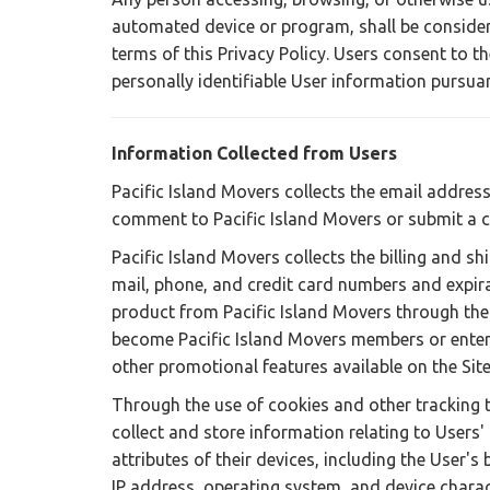
automated device or program, shall be consider
terms of this Privacy Policy. Users consent to th
personally identifiable User information pursuant
Information Collected from Users
Pacific Island Movers collects the email address
comment to Pacific Island Movers or submit a 
Pacific Island Movers collects the billing and sh
mail, phone, and credit card numbers and expir
product from Pacific Island Movers through the 
become Pacific Island Movers members or enter 
other promotional features available on the Site
Through the use of cookies and other tracking 
collect and store information relating to Users
attributes of their devices, including the User's 
IP address, operating system, and device charact