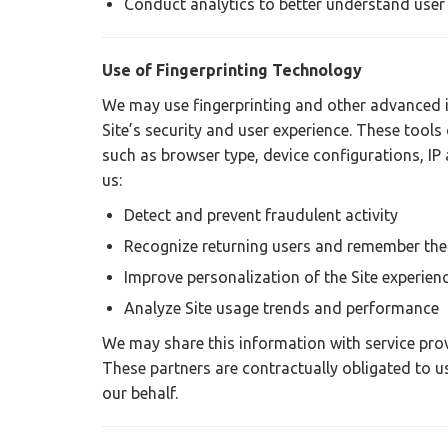
Conduct analytics to better understand user
Use of Fingerprinting Technology
We may use fingerprinting and other advanced i
Site’s security and user experience. These tools 
such as browser type, device configurations, IP 
us:
Detect and prevent fraudulent activity
Recognize returning users and remember thei
Improve personalization of the Site experien
Analyze Site usage trends and performance
We may share this information with service provi
These partners are contractually obligated to us
our behalf.