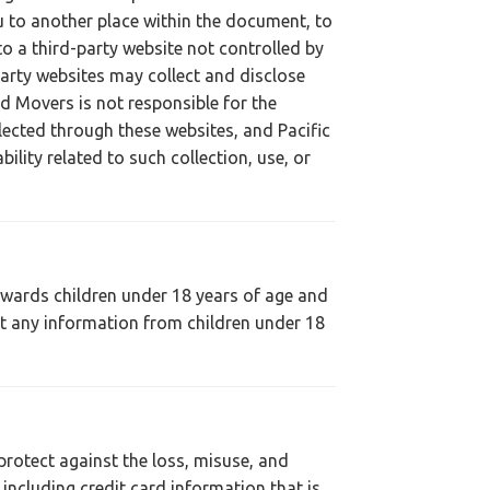
u to another place within the document, to
o a third-party website not controlled by
party websites may collect and disclose
and Movers is not responsible for the
llected through these websites, and Pacific
bility related to such collection, use, or
towards children under 18 years of age and
ct any information from children under 18
protect against the loss, misuse, and
 including credit card information that is