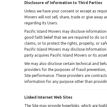
Disclosure of Information to Third Parties
Unless we have your consent or except as requir
Movers will not sell, share, trade or give away a
regarding its Users.
Pacific Island Movers may disclose information 
good faith belief that we are required to do so 
claims, or to protect the rights, property, or sa
Pacific Island Movers may disclose Information t
party acquires Pacific Island Movers or its asset
We may also disclose certain technical and beha
providers for the purposes of fraud prevention,
Site performance. These providers are contractu
information for any purpose other than providin
Linked Internet Web Sites
The Site may provide hyperlinks, which are high