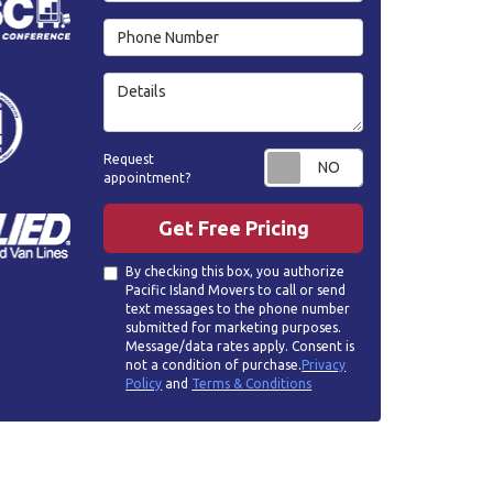
Phone Number
Details
Request appoin
Request
appointment?
Get Free Pricing
By checking this box, you authorize
Pacific Island Movers to call or send
text messages to the phone number
submitted for marketing purposes.
Message/data rates apply. Consent is
not a condition of purchase.
Privacy
Policy
and
Terms & Conditions