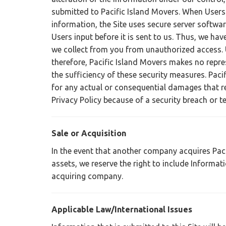
submitted to Pacific Island Movers. When Users
information, the Site uses secure server softwar
Users input before it is sent to us. Thus, we ha
we collect from you from unauthorized access. U
therefore, Pacific Island Movers makes no repre
the sufficiency of these security measures. Paci
for any actual or consequential damages that re
Privacy Policy because of a security breach or t
Sale or Acquisition
In the event that another company acquires Pacif
assets, we reserve the right to include Informa
acquiring company.
Applicable Law/International Issues