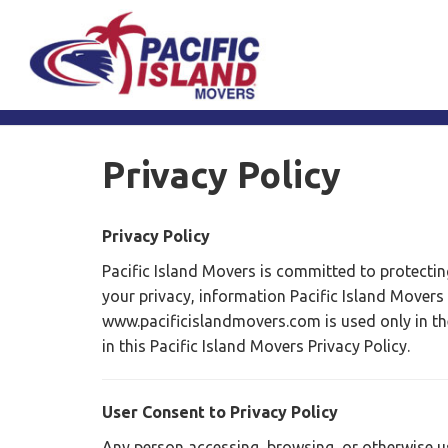
Privacy Policy
Privacy Policy
Pacific Island Movers is committed to protecting
your privacy, information Pacific Island Movers
www.pacificislandmovers.com is used only in t
in this Pacific Island Movers Privacy Policy.
User Consent to Privacy Policy
Any person accessing, browsing, or otherwise usi