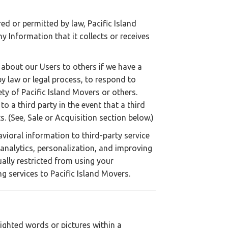
ed or permitted by law, Pacific Island
ny Information that it collects or receives
about our Users to others if we have a
by law or legal process, to respond to
fety of Pacific Island Movers or others.
o a third party in the event that a third
s. (See, Sale or Acquisition section below.)
vioral information to third-party service
 analytics, personalization, and improving
ally restricted from using your
g services to Pacific Island Movers.
lighted words or pictures within a