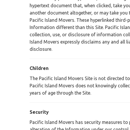
hypertext document that, when clicked, take yo
another document altogether, or may take you t
Pacific Island Movers. These hyperlinked third-
Information different than this Site. Pacific Isl
collection, use, or disclosure of information co
Island Movers expressly disclaims any and all lia
disclosure.
Children
The Pacific Island Movers Site is not directed 
Pacific Island Movers does not knowingly colle
years of age through the Site.
Security
Pacific Island Movers has security measures to 
alteration of the Information under our control,