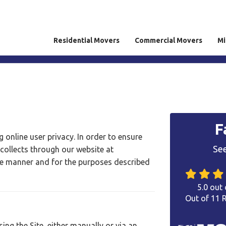
Residential Movers
Commercial Movers
Mi
F
 online user privacy. In order to ensure
See
 collects through our website at
he manner and for the purposes described
5.0
out 
Out of
11
R
ng the Site, either manually or via an