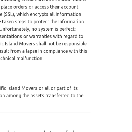
 place orders or access their account
e (SSL), which encrypts all information
ve taken steps to protect the Information
nfortunately, no system is perfect;
sentations or warranties with regard to
fic Island Movers shall not be responsible
sult from a lapse in compliance with this
echnical malfunction.
ic Island Movers or all or part of its
tion among the assets transferred to the