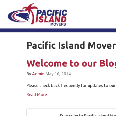
Pacific Island Move
Welcome to our Blo
By
Admin
May 16, 2014
Please check back frequently for updates to our
Read More
Subscribe to Pacific Island M