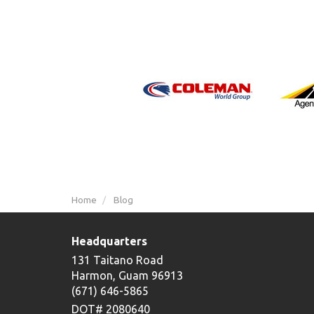
Home
Blog
Headquarters
131 Taitano Road
Harmon, Guam 96913
(671) 646-5865
DOT# 2080640