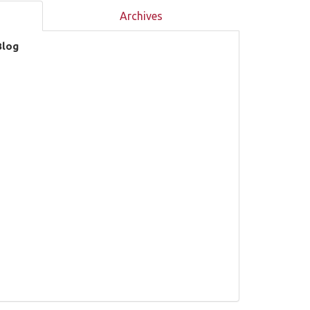
Archives
Blog