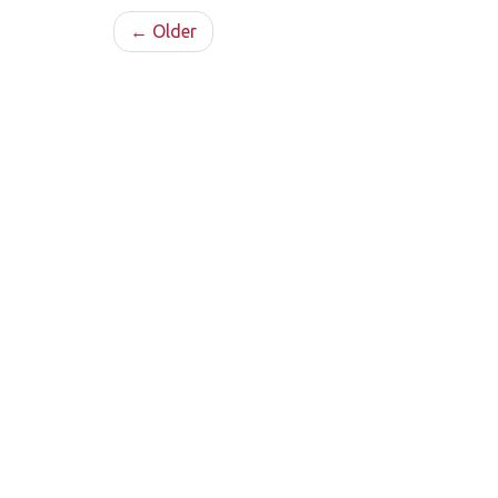
← Older