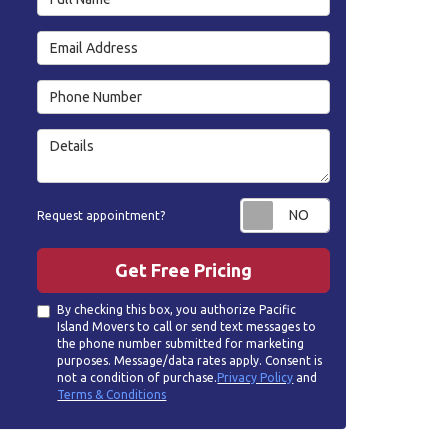
Email Address
Phone Number
Details
Request appoin
Request appointment?
Get Free Pricing
By checking this box, you authorize Pacific
Island Movers to call or send text messages to
the phone number submitted for marketing
purposes. Message/data rates apply. Consent is
not a condition of purchase.
Privacy Policy
and
Terms & Conditions