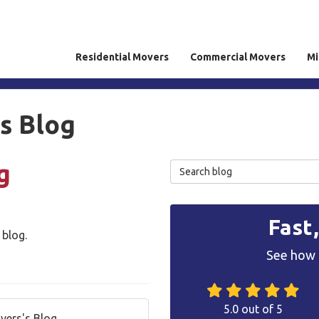
Residential Movers
Commercial Movers
Mi
rs Blog
g
Search Blog
Fast
 blog.
See how 
5.0
out of
5
overs's Blog