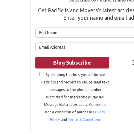
Get Pacific Island Movers's latest article
Enter your name and email ad
What is 
What is 
Blog Subscribe
By checking this box, you authorize
Pacific Island Movers to call or send text
messages to the phone number
submitted for marketing purposes.
Message/data rates apply. Consent is
not a condition of purchase.
Privacy
Policy
and
Terms & Conditions