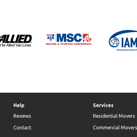
Help
Services
Reviews
Residential Movers
Contact
Commercial Mover