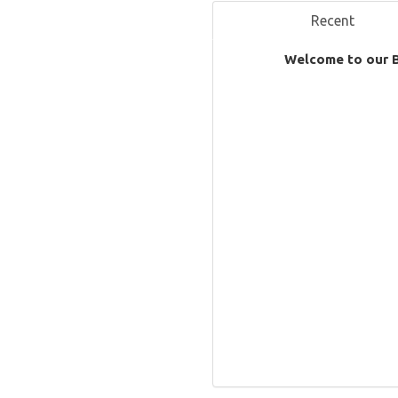
Recent
Welcome to our 