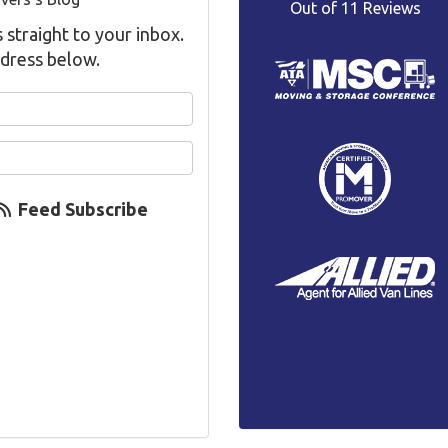
Out of
11
Reviews
s straight to your inbox.
dress below.
your name?
your email address?
Feed Subscribe