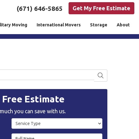
(671) 646-5865
Get My Free Estimate
litary Moving
International Movers
Storage
About
Search
, Free Estimate
much you can save with us.
Service Type
Full Name