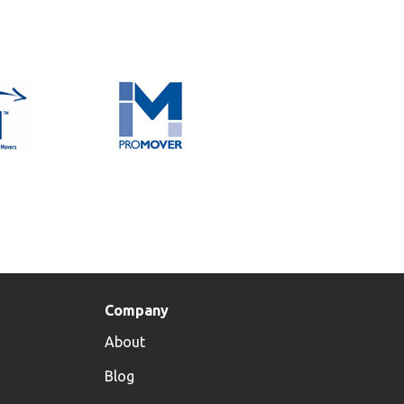
Company
About
s
Blog