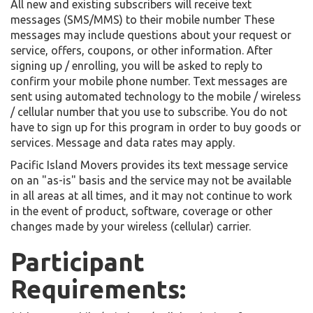
All new and existing subscribers will receive text
messages (SMS/MMS) to their mobile number These
messages may include questions about your request or
service, offers, coupons, or other information. After
signing up / enrolling, you will be asked to reply to
confirm your mobile phone number. Text messages are
sent using automated technology to the mobile / wireless
/ cellular number that you use to subscribe. You do not
have to sign up for this program in order to buy goods or
services. Message and data rates may apply.
Pacific Island Movers provides its text message service
on an "as-is" basis and the service may not be available
in all areas at all times, and it may not continue to work
in the event of product, software, coverage or other
changes made by your wireless (cellular) carrier.
Participant
Requirements: