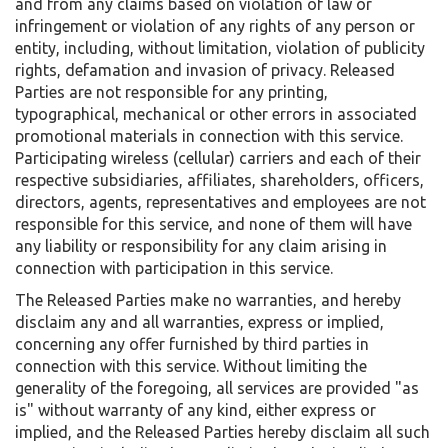
and from any claims based on violation of law or
infringement or violation of any rights of any person or
entity, including, without limitation, violation of publicity
rights, defamation and invasion of privacy. Released
Parties are not responsible for any printing,
typographical, mechanical or other errors in associated
promotional materials in connection with this service.
Participating wireless (cellular) carriers and each of their
respective subsidiaries, affiliates, shareholders, officers,
directors, agents, representatives and employees are not
responsible for this service, and none of them will have
any liability or responsibility for any claim arising in
connection with participation in this service.
The Released Parties make no warranties, and hereby
disclaim any and all warranties, express or implied,
concerning any offer furnished by third parties in
connection with this service. Without limiting the
generality of the foregoing, all services are provided "as
is" without warranty of any kind, either express or
implied, and the Released Parties hereby disclaim all such