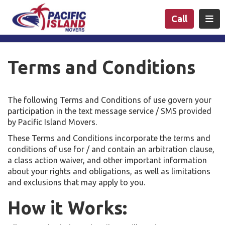
n
Togg
Call
Terms and Conditions
The following Terms and Conditions of use govern your
participation in the text message service / SMS provided
by Pacific Island Movers.
These Terms and Conditions incorporate the terms and
conditions of use for / and contain an arbitration clause,
a class action waiver, and other important information
about your rights and obligations, as well as limitations
and exclusions that may apply to you.
How it Works: