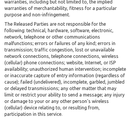
warranties, including but not limited to, the implied
warranties of merchantability, fitness for a particular
purpose and non-infringement.
The Released Parties are not responsible for the
following: technical, hardware, software, electronic,
network, telephone or other communications
malfunctions; errors or failures of any kind; errors in
transmission; traffic congestion, lost or unavailable
network connections, telephone connections, wireless
(cellular) phone connections; website, Internet, or ISP
availability; unauthorized human intervention; incomplete
or inaccurate capture of entry information (regardless of
cause); failed (undelivered), incomplete, garbled, jumbled
or delayed transmissions; any other matter that may
limit or restrict your ability to send a message; any injury
or damage to your or any other person's wireless
(cellular) device relating to, or resulting from,
participation in this service.