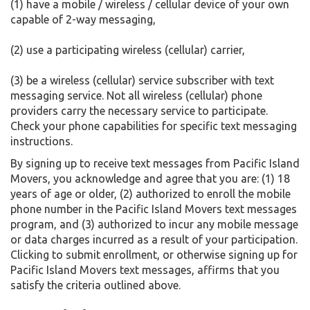
(1) have a mobile / wireless / cellular device of your own
capable of 2-way messaging,
(2) use a participating wireless (cellular) carrier,
(3) be a wireless (cellular) service subscriber with text
messaging service. Not all wireless (cellular) phone
providers carry the necessary service to participate.
Check your phone capabilities for specific text messaging
instructions.
By signing up to receive text messages from Pacific Island
Movers, you acknowledge and agree that you are: (1) 18
years of age or older, (2) authorized to enroll the mobile
phone number in the Pacific Island Movers text messages
program, and (3) authorized to incur any mobile message
or data charges incurred as a result of your participation.
Clicking to submit enrollment, or otherwise signing up for
Pacific Island Movers text messages, affirms that you
satisfy the criteria outlined above.