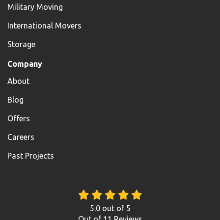
Military Moving
International Movers
Storage
Company
About
Blog
Offers
Careers
Past Projects
5.0
out of
5
Out of
11
Reviews