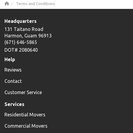
Terms and Conditions
Headquarters
131 Taitano Road
Harmon, Guam 96913
(671) 646-5865
DOT# 2080640
Help
Reviews
Contact
Customer Service
Services
Residential Movers
Commercial Movers