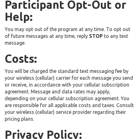
Participant Opt-Out or
Help:
You may opt out of the program at any time. To opt out
of future messages at any time, reply
STOP
to any text
message.
Costs:
You will be charged the standard text messaging fee by
your wireless (cellular) carrier for each message you send
or receive, in accordance with your cellular subscription
agreement. Message and data rates may apply,
depending on your cellular subscription agreement. You
are responsible for all applicable costs and taxes. Consult
your wireless (cellular) service provider regarding their
pricing plans.
Privacy Policy: