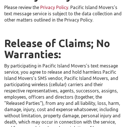
Please review the
Privacy Policy
. Pacific Island Movers's
text message service is subject to the data collection and
other matters outlined in the Privacy Policy.
Release of Claims; No
Warranties:
By participating in Pacific Island Movers's text message
service, you agree to release and hold harmless Pacific
Island Movers's SMS vendor, Pacific Island Movers, and
participating wireless (cellular) carriers and their
respective representatives, agents, successors, assigns,
employees, officers and directors (together, the
"Released Parties"), from any and all liability, loss, harm,
damage, injury, cost and expense whatsoever, including
without limitation, property damage, personal injury and
death, which may occur in connection with the service,