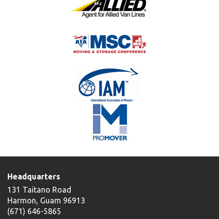
Headquarters
131 Taitano Road
Harmon, Guam 96913
(671) 646-5865