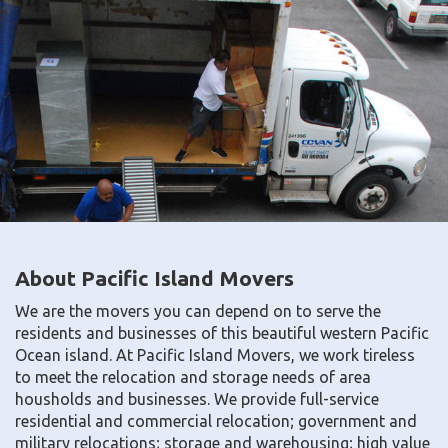
About Pacific Island Movers
We are the movers you can depend on to serve the
residents and businesses of this beautiful western Pacific
Ocean island. At Pacific Island Movers, we work tireless
to meet the relocation and storage needs of area
housholds and businesses. We provide full-service
residential and commercial relocation; government and
military relocations; storage and warehousing; high value