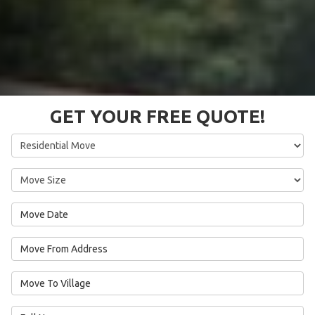
GET YOUR FREE QUOTE!
Service Type
Move Size
Move Date
Move From Address
Move To Village
Full Name