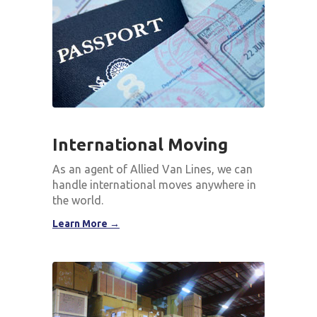
International Moving
As an agent of Allied Van Lines, we can
handle international moves anywhere in
the world.
Learn More →