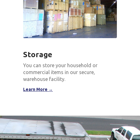
Storage
You can store your household or
commercial items in our secure,
warehouse facility.
Learn More →