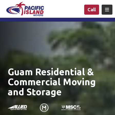
n
Togg
Call
Guam Residential &
Commercial Moving
and Storage