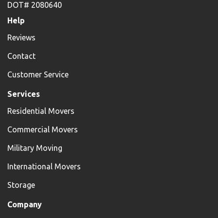
DOT# 2080640
Help
Reviews
Contact
Customer Service
Services
Residential Movers
Commercial Movers
Military Moving
International Movers
Storage
Company