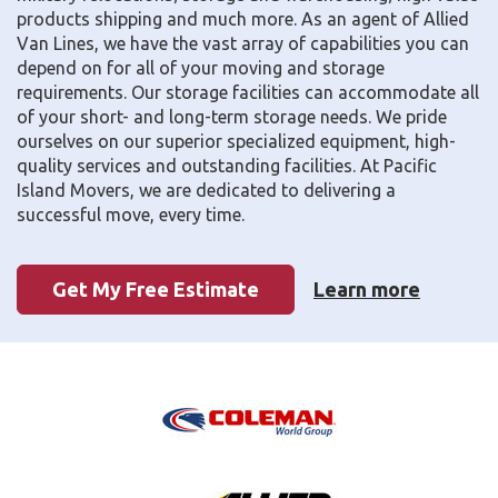
products shipping and much more. As an agent of Allied
Van Lines, we have the vast array of capabilities you can
depend on for all of your moving and storage
requirements. Our storage facilities can accommodate all
of your short- and long-term storage needs. We pride
ourselves on our superior specialized equipment, high-
quality services and outstanding facilities. At Pacific
Island Movers, we are dedicated to delivering a
successful move, every time.
Get My Free Estimate
Learn more