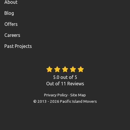
About
Blog
Offers
Careers
Past Projects
5.0
out of
5
Out of
11
Reviews
Privacy Policy
·
Site Map
© 2013 - 2026 Pacific Island Movers