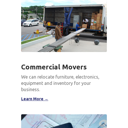
Commercial Movers
We can relocate furniture, electronics,
equipment and inventory for your
business.
Learn More →