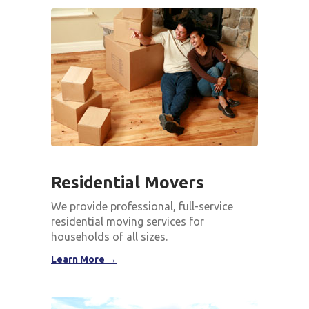
Residential Movers
We provide professional, full-service
residential moving services for
households of all sizes.
Learn More →