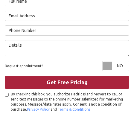
Email Address
Phone Number
Details
Re
Request appointment?
Get Free Pricing
By checking this box, you authorize Pacific Island Movers to call or
send text messages to the phone number submitted for marketing
purposes. Message/data rates apply. Consent is not a condition of
purchase.
Privacy Policy
and
Terms & Conditions