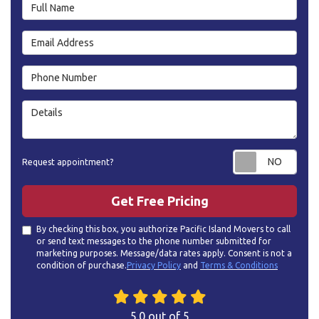
Full Name
Email Address
Phone Number
Details
Requ
Request appointment?
Get Free Pricing
By checking this box, you authorize Pacific Island Movers to call
or send text messages to the phone number submitted for
marketing purposes. Message/data rates apply. Consent is not a
condition of purchase.
Privacy Policy
and
Terms & Conditions
5.0
out of
5