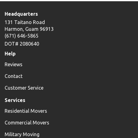
Headquarters
131 Taitano Road
Harmon, Guam 96913
(671) 646-5865
DOT# 2080640
Help
Reviews
Contact
Customer Service
Services
Residential Movers
Commercial Movers
Military Moving