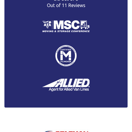
Out of
11
Reviews