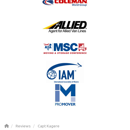
Reviews
Capt Kagere