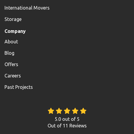
International Movers
Storage
Company
About
Blog
Offers
Careers
Past Projects
5.0
out of
5
Out of
11
Reviews