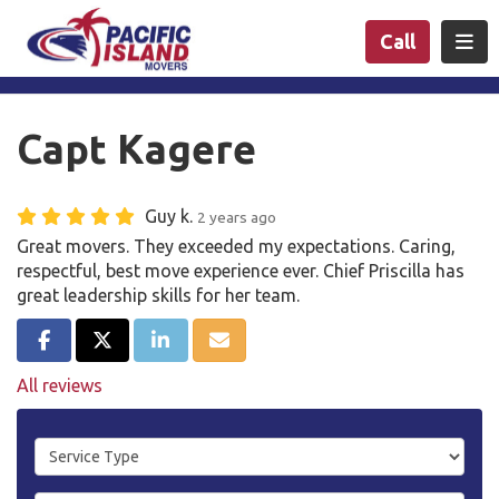
n
Togg
Call
Capt Kagere
Guy k.
2 years ago
Great movers. They exceeded my expectations. Caring,
respectful, best move experience ever. Chief Priscilla has
great leadership skills for her team.
Share on Facebook
Share on Twitter
Share on LinkedIn
Share via Email
All reviews
Service Type