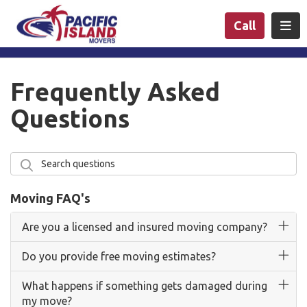
n
Togg
Call
Frequently Asked
Questions
Search questions
Search
Moving FAQ's
Are you a licensed and insured moving company?
Do you provide free moving estimates?
What happens if something gets damaged during
my move?