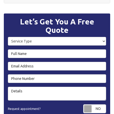
Let’s Get You A Free
Quote
Service Type
Full Name
Email Address
Phone Number
Details
Requ
Request appointment?