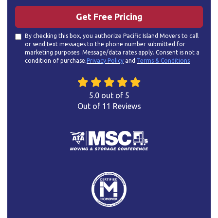
Get Free Pricing
By checking this box, you authorize Pacific Island Movers to call
or send text messages to the phone number submitted for
marketing purposes. Message/data rates apply. Consent is not a
condition of purchase.
Privacy Policy
and
Terms & Conditions
5.0
out of
5
Out of
11
Reviews