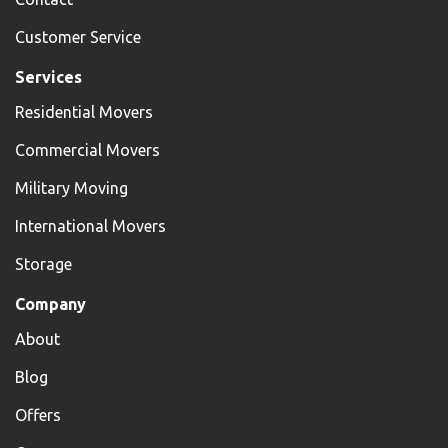
Customer Service
Services
Residential Movers
Commercial Movers
Military Moving
International Movers
Storage
Company
About
Blog
Offers