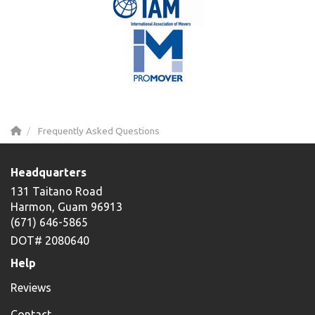
Frequently Asked Questions
Headquarters
131 Taitano Road
Harmon, Guam 96913
(671) 646-5865
DOT# 2080640
Help
Reviews
Contact